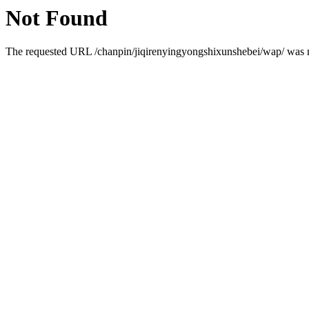
Not Found
The requested URL /chanpin/jiqirenyingyongshixunshebei/wap/ was no